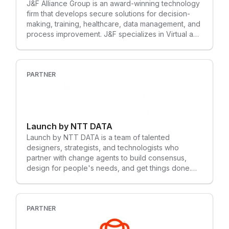
J&F Alliance Group is an award-winning technology
firm that develops secure solutions for decision-
making, training, healthcare, data management, and
process improvement. J&F specializes in Virtual and
Augmented Reality, Machine Learning, and Artificial
Intelligence. We design, develop, and implement
cutting-edge software applications that save
customers time and money. Our services include
PARTNER
Virtual, Augmented, and Mixed Reality
development, Machine Learning and AI
Integration, 3D Modeling and Animation, 3D
Scanning, Motion Capture, and IoT Integrations.
Launch by NTT DATA
With a VR headset and controllers, J&F Alliance
Group can help patients recover from Post-
Launch by NTT DATA is a team of talented
Traumatic Stress and let soldiers build multisensory
designers, strategists, and technologists who
“muscle memory” in response to real-life scenarios.
partner with change agents to build consensus,
Our solutions can be used to test combat skills,
design for people's needs, and get things done.
advance safety awareness, streamline production,
We believe that great digital products come from
and improve decision-making ability.
incredible collaboration. In all our projects, we
challenge each other to deliver more together than
any one of us could on our own. Our hunger to
PARTNER
learn drives us to discover powerful solutions to