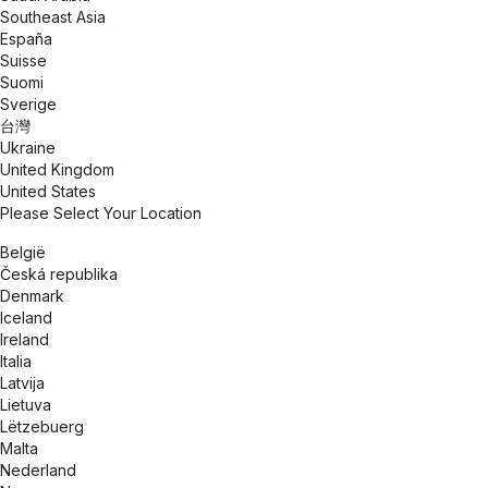
Southeast Asia
España
Suisse
Suomi
Sverige
台灣
Ukraine
United Kingdom
United States
Please Select Your Location
België
Česká republika
Denmark
Iceland
Ireland
Italia
Latvija
Lietuva
Lëtzebuerg
Malta
Nederland