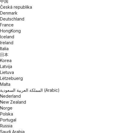
中国
Česká republika
Denmark
Deutschland
France
HongKong
Iceland
Ireland
Italia
日本
Korea
Latvija
Lietuva
Lëtzebuerg
Malta
المملكة العربية السعودية (Arabic)
Nederland
New Zealand
Norge
Polska
Portugal
Russia
Saudi Arabia