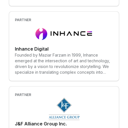
businesses looking to streamline onboarding,
compliance training, hazard identification, site
induction, and procedural training.
PARTNER
Inhance Digital
Founded by Maziar Farzam in 1999, Inhance
emerged at the intersection of art and technology,
driven by a vision to revolutionize storytelling. We
specialize in translating complex concepts into
immersive visual narratives through cutting-edge VR
and interactive technologies. Over the years, we've
assembled a team of creative problem-solvers
passionate about crafting unforgettable
PARTNER
experiences that bring ideas to life.
J&F Alliance Group Inc.