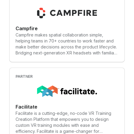
content creation and video production to deliver
dynamic virtual reality experiences. Since 1998, our
team has worked with clients in a variety of
industries that include advertising, marketing,
Campfire
sports, entertainment, special attractions, travel and
tourism, education and training. Check out our latest
Campfire makes spatial collaboration simple,
project, the Bioness Integrated Therapy System
helping teams in 70+ countries to work faster and
(BITS) Functional Reality (FR), to see how we bring
make better decisions across the product lifecycle.
innovation to life.
Bridging next-generation XR headsets with familiar
desktop devices, Campfire lets you seamlessly
share and review 3D models — whether for design
review, training, or sales. Built for technical users
yet intuitive enough for non-technical teams,
PARTNER
Campfire eliminates the friction of traditional XR
tools, making immersive collaboration scalable and
accessible. Leading aerospace, automotive, and
industrial equipment companies use Campfire to
Facilitate
bring more people into the 3D conversation —
reducing costly mistakes, cutting down on travel
Facilitate is a cutting-edge, no-code VR Training
and shipping, and accelerating critical workflows.
Creation Platform that empowers you to design
custom VR training modules with ease and
efficiency. Facilitate is a game-changer for