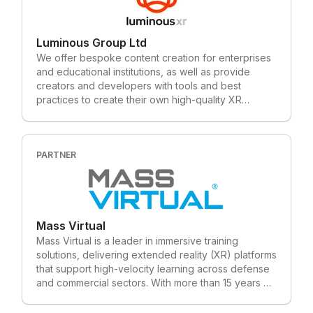
challenging problems. Technology is never static,
and neither are we. As part of NTT DATA, Launch
by NTT DATA is a key driver of digital product
Luminous Group Ltd
innovation for our clients. NTT DATA is a $30+
billion trusted global innovator of business and
We offer bespoke content creation for enterprises
technology services. We serve 75% of the Fortune
and educational institutions, as well as provide
Global 100 and are committed to helping clients
creators and developers with tools and best
innovate, optimize and transform for long-term
practices to create their own high-quality XR
success. We are also one of the leading providers
training content
of digital and AI infrastructure in the world. NTT
DATA is part of NTT Group, which invests over $3.6
billion each year in R&D to help organizations and
PARTNER
society move confidently and sustainably into the
digital future.
Mass Virtual
Mass Virtual is a leader in immersive training
solutions, delivering extended reality (XR) platforms
that support high-velocity learning across defense
and commercial sectors. With more than 15 years of
experience designing and deploying enterprise-
grade XR environments, our team specializes in