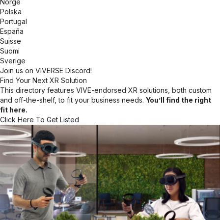
Norge
Polska
Portugal
España
Suisse
Suomi
Sverige
Join us on VIVERSE Discord!
Find Your Next XR Solution
This directory features VIVE-endorsed XR solutions, both custom
and off-the-shelf, to fit your business needs.
You’ll find the right
fit here.
Click Here To Get Listed