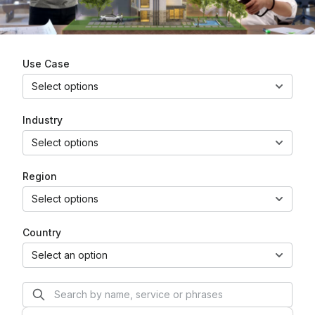
Use Case
Select options
Industry
Select options
Region
Select options
Country
Select an option