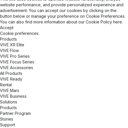
TechViz is committed to enhancing production
website performance, and provide personalized experience and
cycles, reducing time-to-market, and promoting
advertisement. You can accept our cookies by clicking on the
business growth for our clients worldwide. Our
button below or manage your preference on Cookie Preferences.
cutting-edge software allows businesses to
You can also find more information about our
Cookie Policy
here.
leverage their existing 3D models without data
Accept
conversion, ensuring optimal performance on high-
Cookie preferences
end VR systems, powerwalls, CAVEs, and head-
Products
mounted displays. TechViz solutions enhance
VIVE XR Elite
design validation, improve decision-making, and
VIVE Flow
foster innovation through interactive and life-sized
VIVE Pro Series
virtual mockups. Designed for enterprise use, our
VIVE Focus Series
technology supports multi-site collaboration,
VIVE Accessories
enabling teams across different locations to work
All Products
together in the same immersive environment. With
VIVE Ready
advanced features like motion tracking,
Rental
stereoscopic rendering, and support for a wide
VIVE Mars
range of input devices, TechViz empowers
VIVE Business
professionals to optimize ergonomics, detect
Solutions
design flaws, and accelerate product development
Products
cycles. Trusted by Fortune 500 companies,
Partner Program
research institutions, and industrial leaders, TechViz
Stories
continues to push the boundaries of visualization
Support
technology, helping organizations bridge the gap