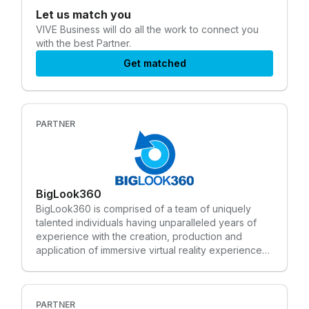
Let us match you
VIVE Business
will do all the work to connect you
with the best Partner.
Get matched
PARTNER
BigLook360
BigLook360 is comprised of a team of uniquely
talented individuals having unparalleled years of
experience with the creation, production and
application of immersive virtual reality experiences.
The company leverages decades of expertise in
creative design, camera technology, software
engineering and hardware integration to provide
VR content and applications. We expertly blend
PARTNER