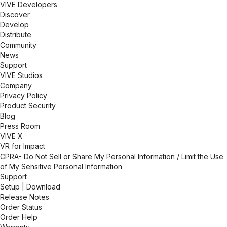
VIVE Developers
between concept and reality. Whether for R&D,
Discover
training, or marketing, our VR solutions provide a
Develop
competitive edge in an increasingly digital and
Distribute
interconnected world.
Community
News
Support
VIVE Studios
Company
Privacy Policy
Product Security
Blog
Press Room
VIVE X
VR for Impact
CPRA- Do Not Sell or Share My Personal Information / Limit the Use
of My Sensitive Personal Information
Support
Setup | Download
Release Notes
Order Status
Order Help