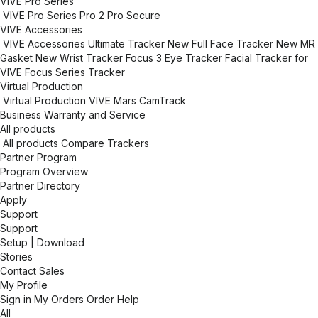
VIVE Pro Series
VIVE Pro Series
Pro 2
Pro Secure
VIVE Accessories
VIVE Accessories
Ultimate Tracker
New
Full Face Tracker
New
MR
Gasket
New
Wrist Tracker
Focus 3 Eye Tracker
Facial Tracker for
VIVE Focus Series
Tracker
Virtual Production
Virtual Production
VIVE Mars CamTrack
Business Warranty and Service
All products
All products
Compare Trackers
Partner Program
Program Overview
Partner Directory
Apply
Support
Support
Setup | Download
Stories
Contact Sales
My Profile
Sign in
My Orders
Order Help
All