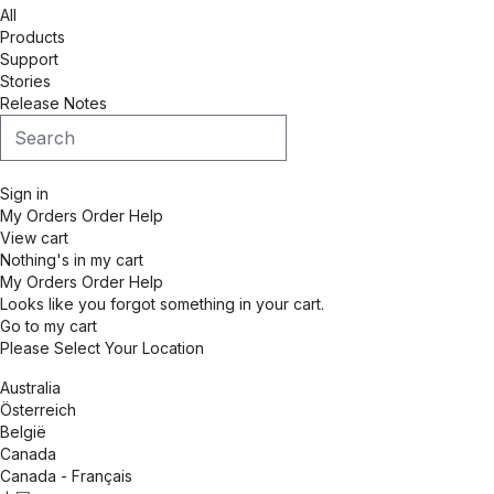
All
Products
Support
Stories
Release Notes
Sign in
My Orders
Order Help
View cart
Nothing's in my cart
My Orders
Order Help
Looks like you forgot something in your cart.
Go to my cart
Please Select Your Location
Australia
Österreich
België
Canada
Canada - Français