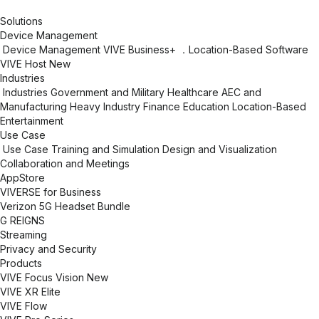
Solutions
Device Management
Device Management
VIVE Business+
．Location-Based Software
VIVE Host
New
Industries
Industries
Government and Military
Healthcare
AEC and
Manufacturing
Heavy Industry
Finance
Education
Location-Based
Entertainment
Use Case
Use Case
Training and Simulation
Design and Visualization
Collaboration and Meetings
AppStore
VIVERSE for Business
Verizon 5G Headset Bundle
G REIGNS
Streaming
Privacy and Security
Products
VIVE Focus Vision
New
VIVE XR Elite
VIVE Flow